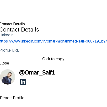
Contact Details
Contact Details
LinkedIn
https://www.linkedin.com/in/omar-mohammed-saif-b887191b9/
Profile URL
Click to copy
Close
@
Omar_Saif1
Report Profile ...