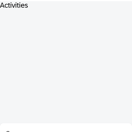
Activities