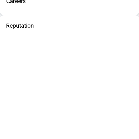
Careers
Reputation