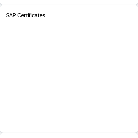
SAP Certificates