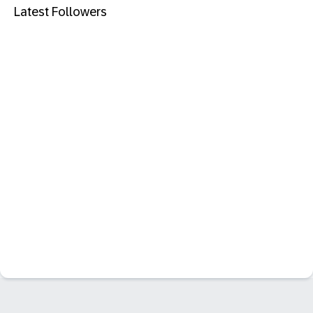
Latest Followers