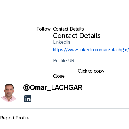
Follow
Contact Details
Contact Details
LinkedIn
https://www.linkedin.com/in/olachgar/
Profile URL
Click to copy
Close
@
Omar_LACHGAR
Report Profile ...