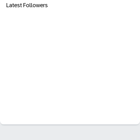
Latest Followers