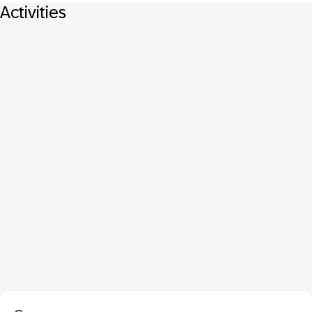
Activities