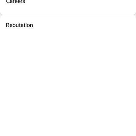
Careers
Reputation