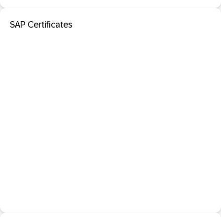
SAP Certificates