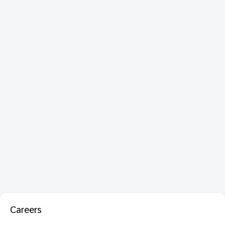
Careers