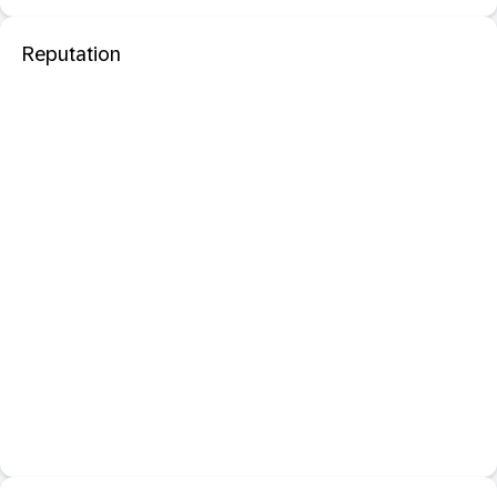
Reputation