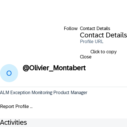
Follow
Contact Details
Contact Details
Profile URL
Click to copy
Close
@
Olivier_Montabert
ALM Exception Monitoring Product Manager
Report Profile ...
Activities