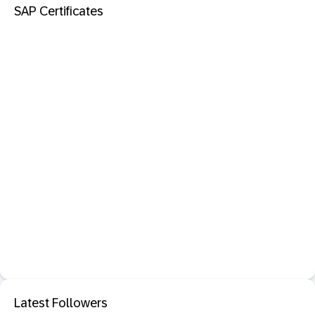
SAP Certificates
Latest Followers