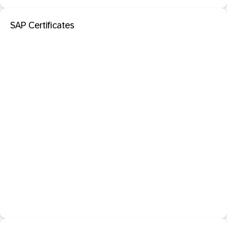
SAP Certificates