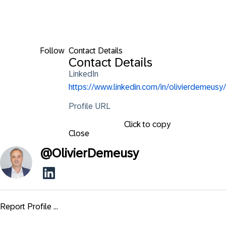
Follow
Contact Details
Contact Details
LinkedIn
https://www.linkedin.com/in/olivierdemeusy/
Profile URL
Click to copy
Close
@
OlivierDemeusy
Report Profile ...