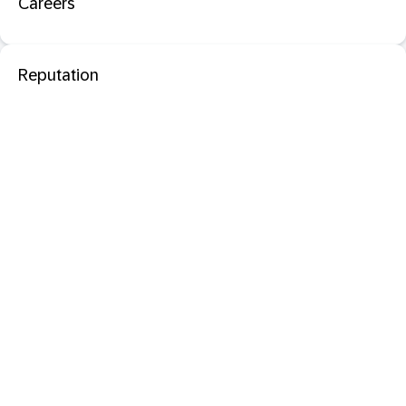
Careers
Reputation