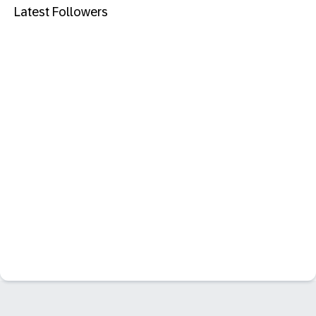
Latest Followers