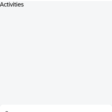
Activities