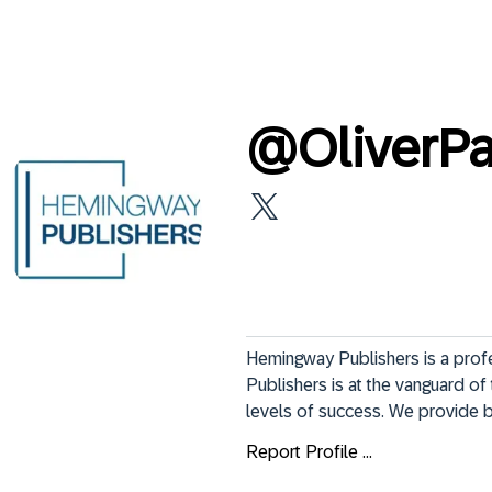
@
OliverP
Hemingway Publishers is a profe
Publishers is at the vanguard of 
levels of success. We provide bo
Report Profile ...