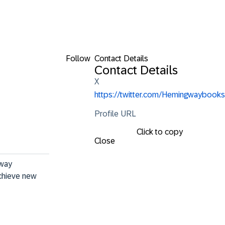
Follow
Contact Details
Contact Details
X
https://twitter.com/Hemingwaybooks
Profile URL
Click to copy
Close
way 
achieve new 