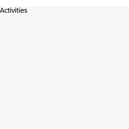
Activities