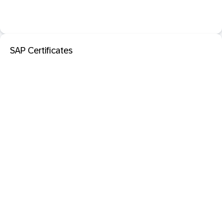
SAP Certificates