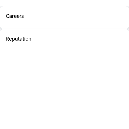
Careers
Reputation