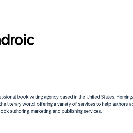
adroic
ssional book writing agency based in the United States. Heming
the literary world, offering a variety of services to help authors 
ok authoring, marketing, and publishing services.