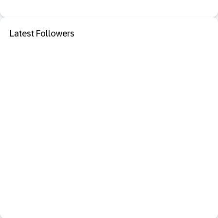
Latest Followers