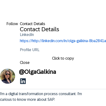
Follow
Contact Details
Contact Details
LinkedIn
https://http://linkedin.com/in/olga-galkina-8ba2841a
Profile URL
Click to copy
Close
@
OlgaGalkina
I’m a digital transformation process consultant. I’m 
curious to know more about SAP.