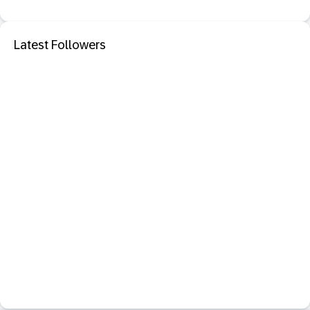
Latest Followers