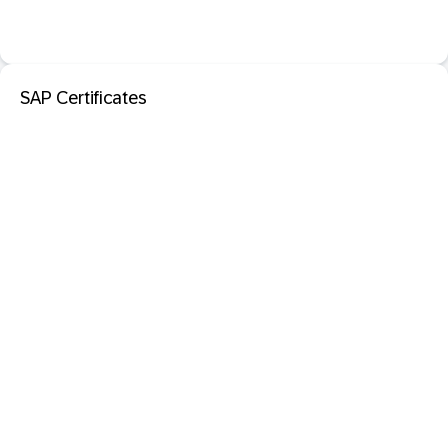
SAP Certificates