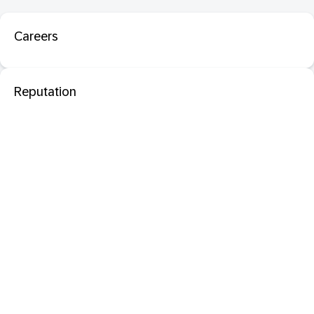
Careers
Reputation