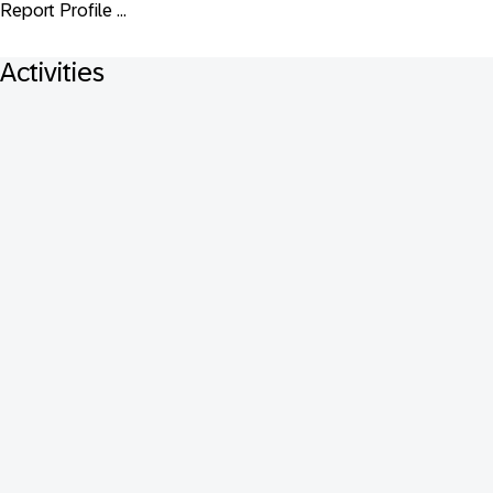
Report Profile ...
Activities