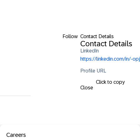
Follow
Contact Details
Contact Details
LinkedIn
https://linkedin.com/in/-opj
Profile URL
Click to copy
Close
Careers