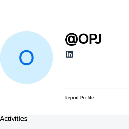
@
OPJ
Report Profile ...
Activities