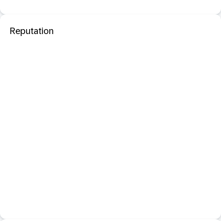
Reputation