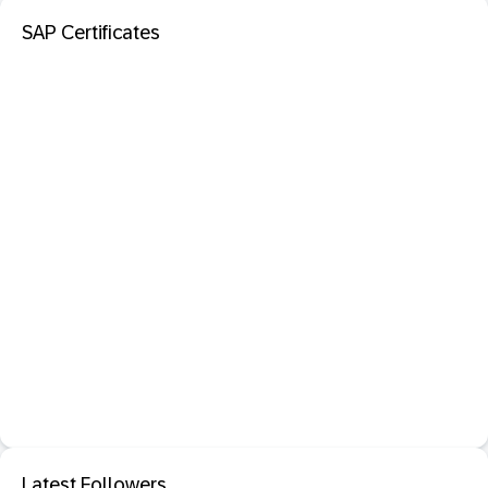
SAP Certificates
Latest Followers