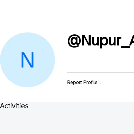
@
Nupur_A
Report Profile ...
Activities