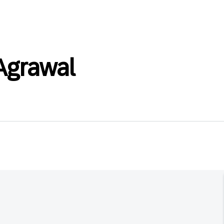
grawal