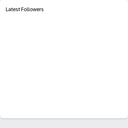
Latest Followers