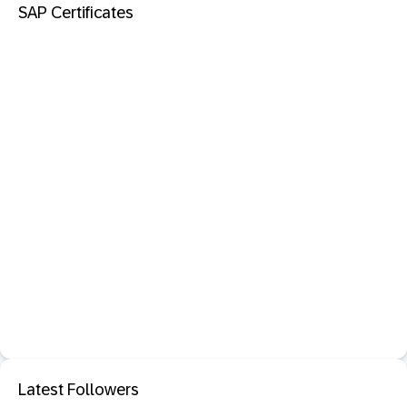
SAP Certificates
Latest Followers