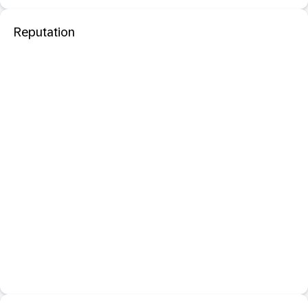
Reputation