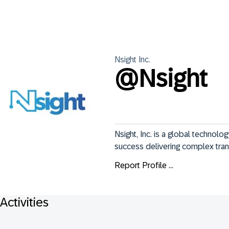
Nsight
Inc.
@
Nsight
Nsight, Inc. is a global technolo
success delivering complex tra
Report Profile ...
Activities