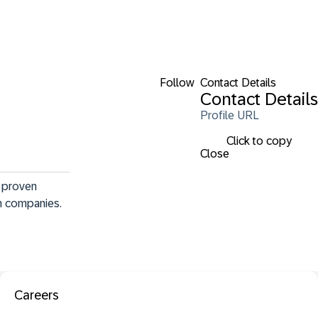
Follow
Contact Details
Contact Details
Profile URL
Click to copy
Close
f proven 
th companies.
Careers