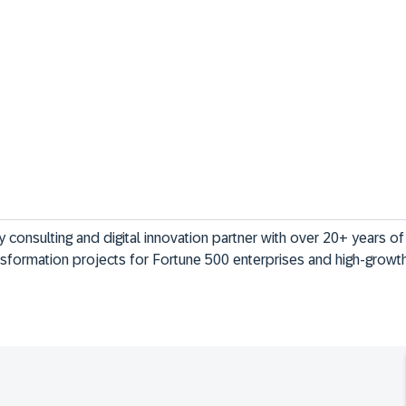
gy consulting and digital innovation partner with over 20+ years o
nsformation projects for Fortune 500 enterprises and high-grow