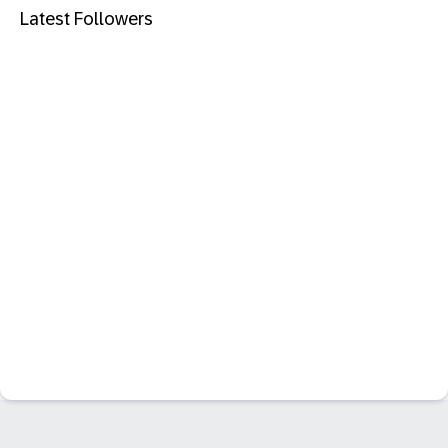
Latest Followers