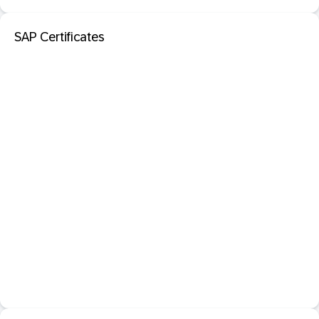
SAP Certificates