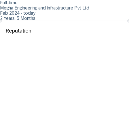
Full-time
Megha Engineering and infrastructure Pvt Ltd
Feb 2024 - today
2 Years, 5 Months
Reputation