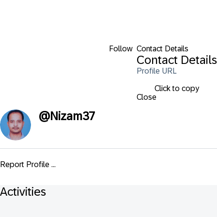
Follow
Contact Details
Contact Details
Profile URL
Click to copy
Close
@
Nizam37
Report Profile ...
Activities