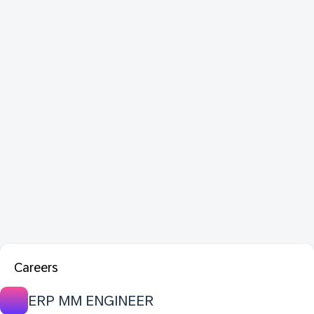
Careers
ERP MM ENGINEER