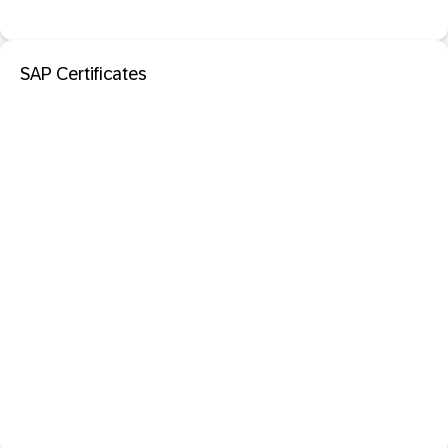
SAP Certificates