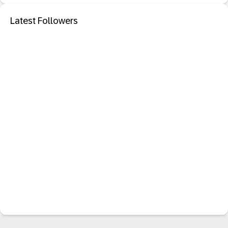
Latest Followers