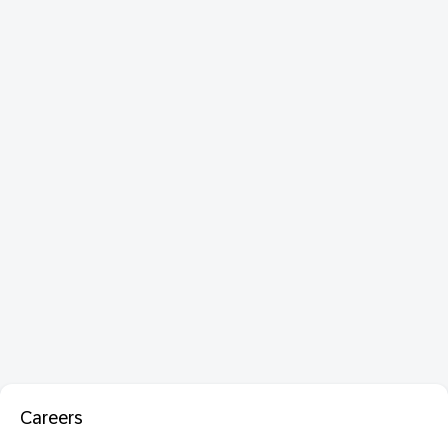
Careers