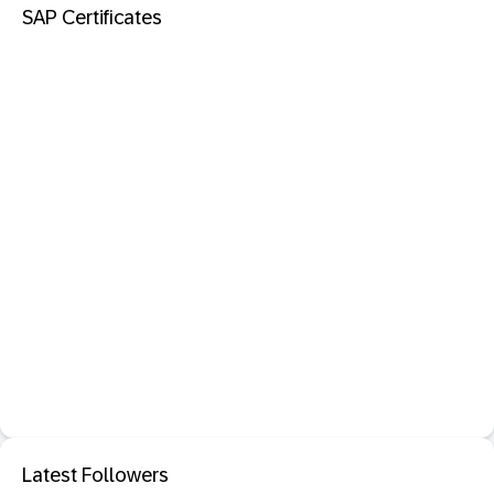
SAP Certificates
Latest Followers