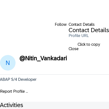
Follow
Contact Details
Contact Details
Profile URL
Click to copy
Close
@
Nitin_Vankadari
ABAP S/4 Developer
Report Profile ...
Activities