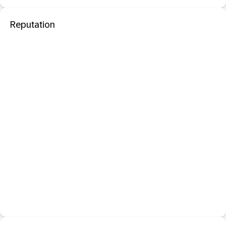
Reputation