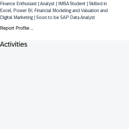
Finance Enthusiast | Analyst | IMBA Student | Skilled in 
Excel, Power BI, Financial Modeling and Valuation and 
Digital Marketing | Soon to be SAP Data Analyst
Report Profile ...
Activities