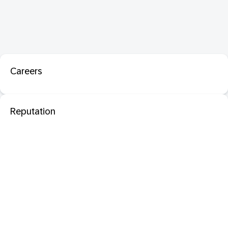
Careers
Reputation