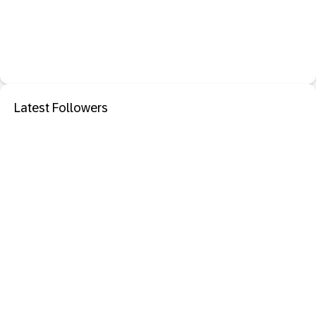
Latest Followers