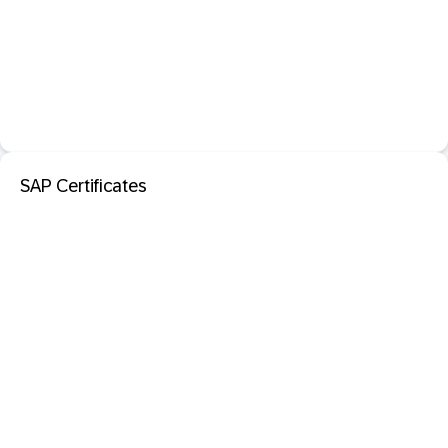
SAP Certificates