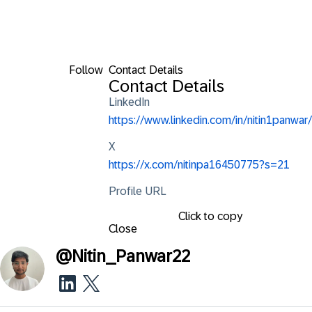
Follow
Contact Details
Contact Details
LinkedIn
https://www.linkedin.com/in/nitin1panwar/
X
https://x.com/nitinpa16450775?s=21
Profile URL
Click to copy
Close
@
Nitin_Panwar22