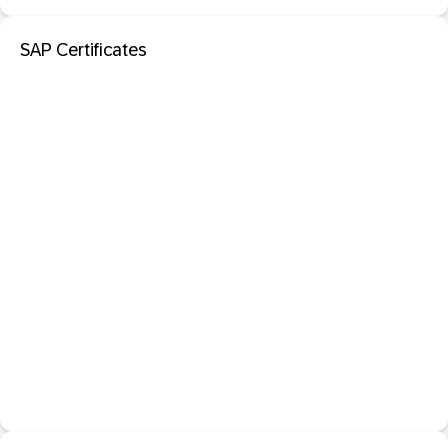
SAP Certificates