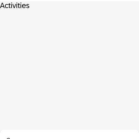
Activities