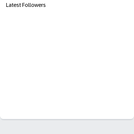
Latest Followers