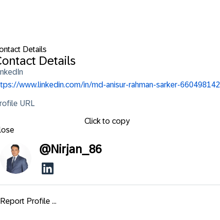
ontact Details
ontact Details
inkedIn
ttps://www.linkedin.com/in/md-anisur-rahman-sarker-660498142
rofile URL
Click to copy
lose
@
Nirjan_86
Report Profile ...