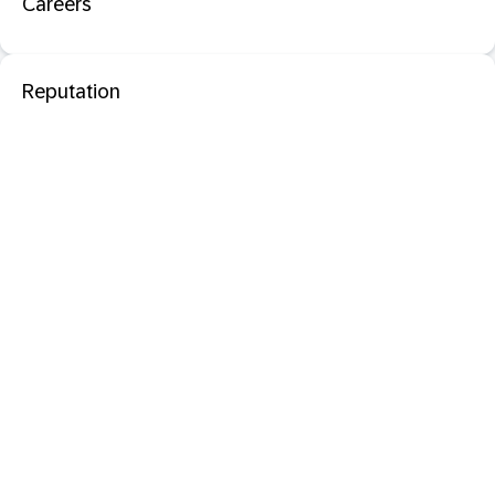
Careers
Reputation