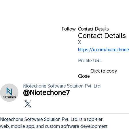
Follow
Contact Details
Contact Details
X
https://x.com/niotechone
Profile URL
Click to copy
Close
Niotechone Software
Solution Pvt. Ltd.
@
Niotechone7
Niotechone Software Solution Pvt. Ltd. is a top-tier 
web, mobile app, and custom software development 