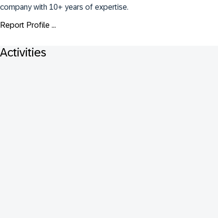
company with 10+ years of expertise.
Report Profile ...
Activities