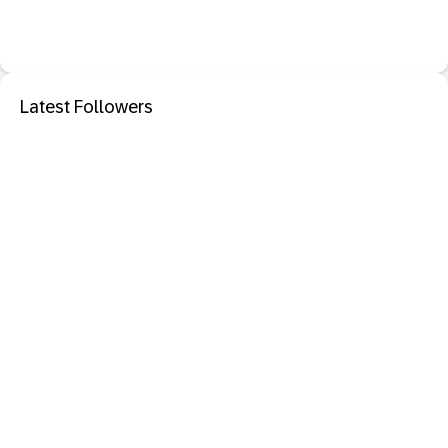
Latest Followers