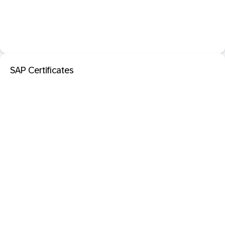
SAP Certificates