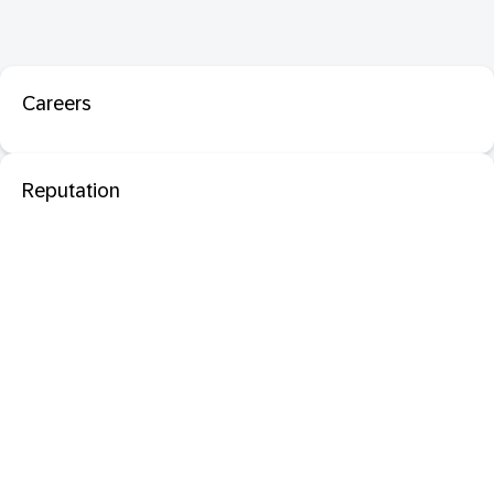
Careers
Reputation