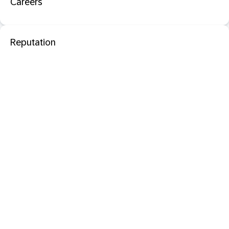
Careers
Reputation