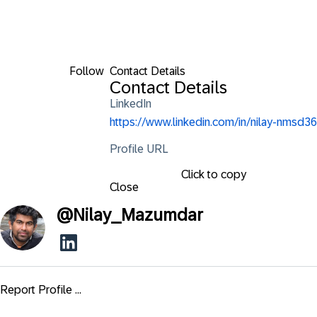
Follow
Contact Details
Contact Details
LinkedIn
https://www.linkedin.com/in/nilay-nmsd36
Profile URL
Click to copy
Close
@
Nilay_Mazumdar
Report Profile ...