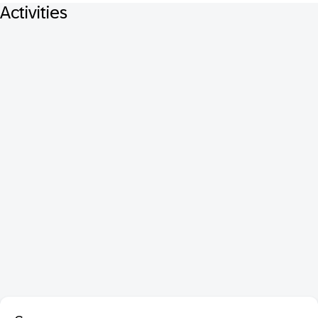
Activities