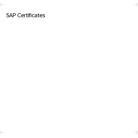
SAP Certificates