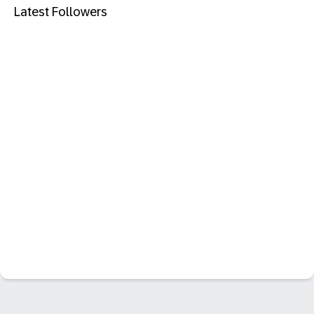
Latest Followers