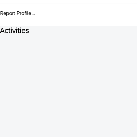
Report Profile ...
Activities