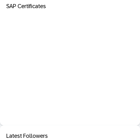
SAP Certificates
Latest Followers