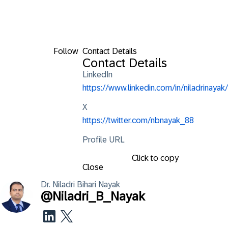
Follow
Contact Details
Contact Details
LinkedIn
https://www.linkedin.com/in/niladrinayak/
X
https://twitter.com/nbnayak_88
Profile URL
Click to copy
Close
Dr. Niladri Bihari
Nayak
@
Niladri_B_Nayak