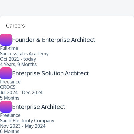
Careers
Founder & Enterprise Architect
Full-time
SuccessLabs Academy
Oct 2021 - today
4 Years, 9 Months
Enterprise Solution Architect
Freelance
CROCS
Jul 2024 - Dec 2024
5 Months
Enterprise Architect
Freelance
Saudi Electricity Company
Nov 2023 - May 2024
6 Months