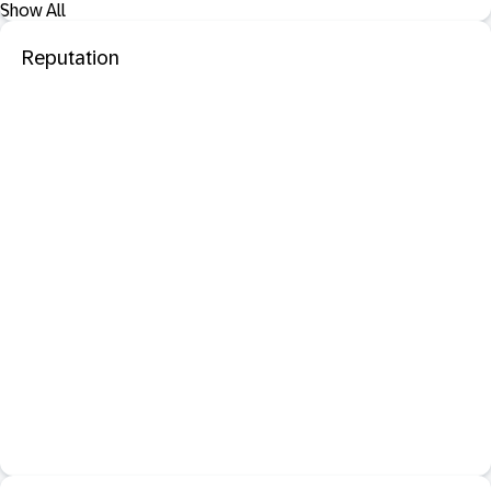
Show All
Reputation