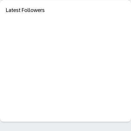
Latest Followers