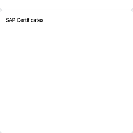
SAP Certificates