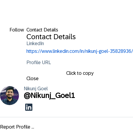
Follow
Contact Details
Contact Details
LinkedIn
https://www.linkedin.com/in/nikunj-goel-35828936/
Profile URL
Click to copy
Close
Nikunj
Goel
@
Nikunj_Goel1
Report Profile ...