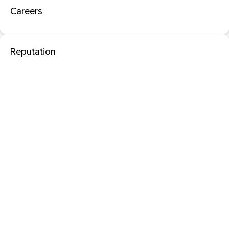
Careers
Reputation