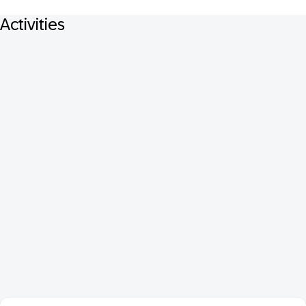
Activities