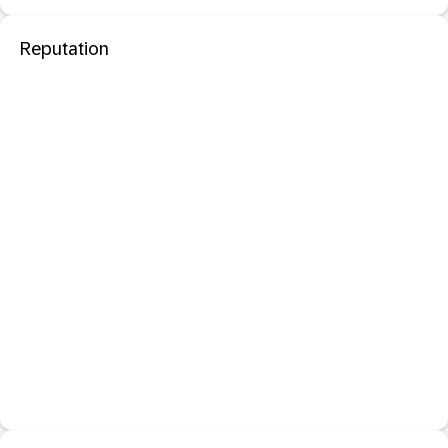
Reputation