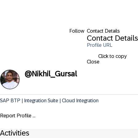
Follow
Contact Details
Contact Details
Profile URL
Click to copy
Close
@
Nikhil_Gursal
SAP BTP | Integration Suite | Cloud Integration
Report Profile ...
Activities