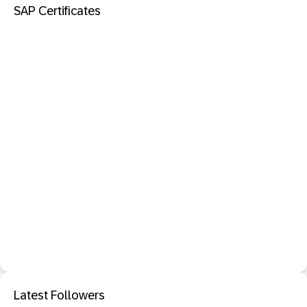
SAP Certificates
Latest Followers