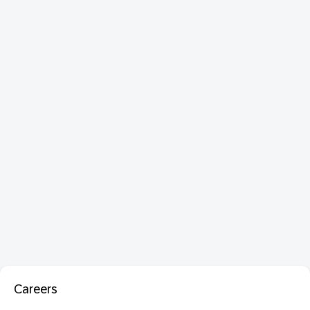
Careers