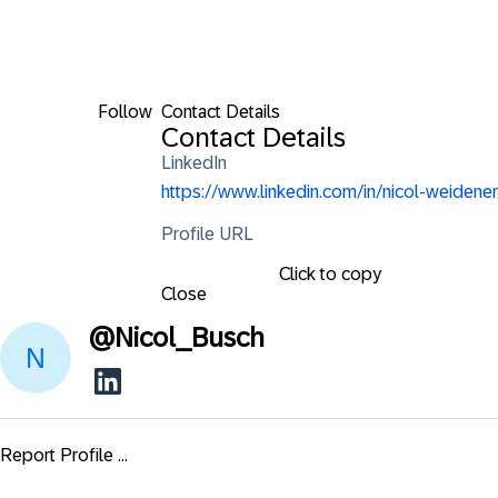
Follow
Contact Details
Contact Details
LinkedIn
https://www.linkedin.com/in/nicol-weidener
Profile URL
Click to copy
Close
@
Nicol_Busch
Report Profile ...