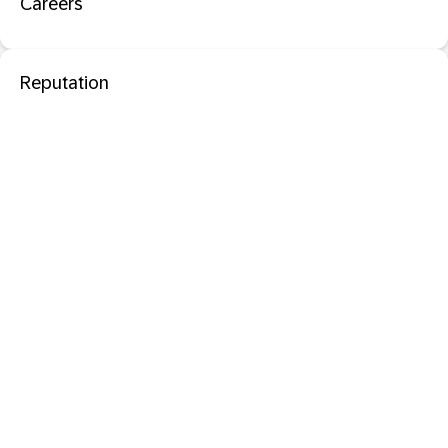
Careers
Reputation