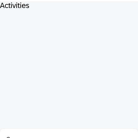
Activities