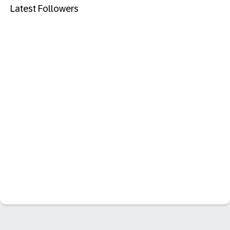
Latest Followers