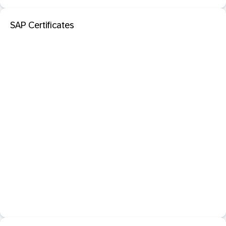
SAP Certificates