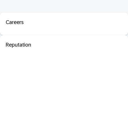
Careers
Reputation