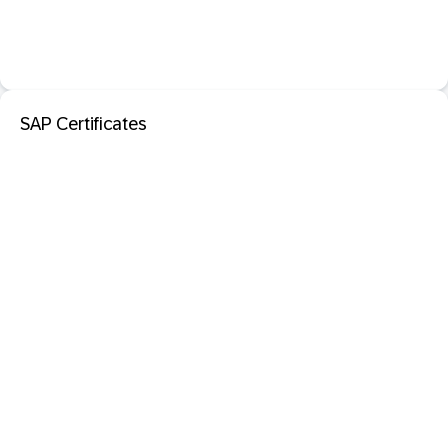
SAP Certificates