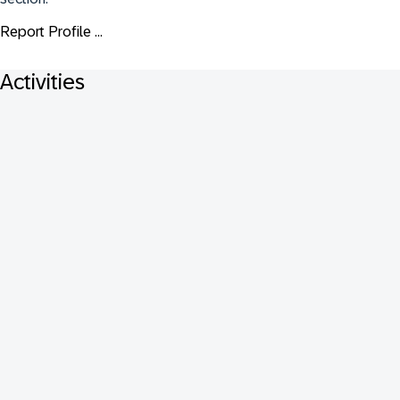
Report Profile ...
Activities