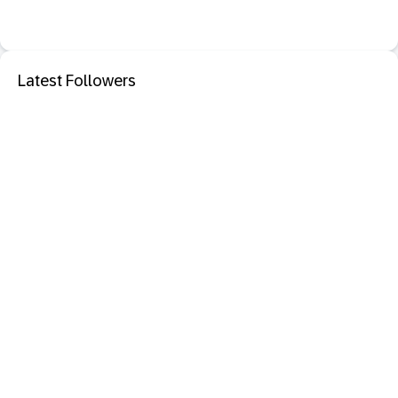
Latest Followers