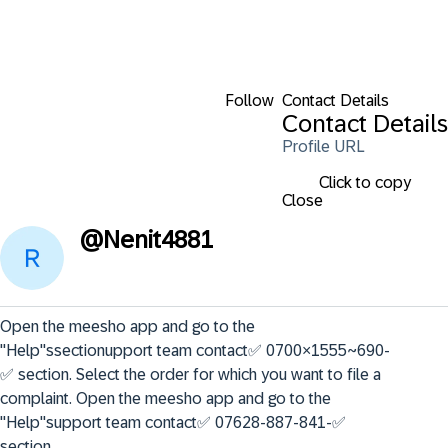
Follow
Contact Details
Contact Details
Profile URL
Click to copy
Close
@
Nenit4881
Open the meesho app and go to the 
"Help"ssectionupport team contact✅ 0700×1555~690-
✅ section. Select the order for which you want to file a 
complaint. Open the meesho app and go to the 
"Help"support team contact✅ 07628-887-841-✅ 
section.