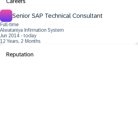
Careers
Senior SAP Technical Consultant
Full-time
Alwataniya Infirmation System
Jun 2014 - today
12 Years, 2 Months
Reputation