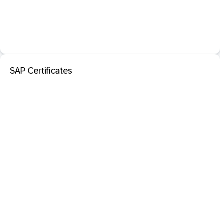
SAP Certificates