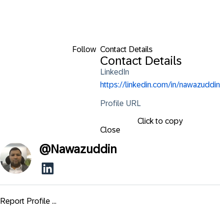
Follow
Contact Details
Contact Details
LinkedIn
https://linkedin.com/in/nawazuddin
Profile URL
Click to copy
Close
@
Nawazuddin
Report Profile ...