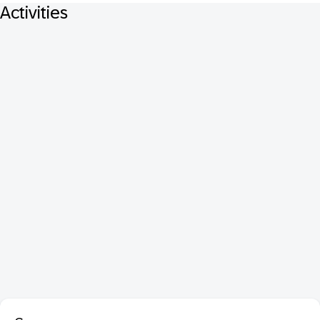
Activities