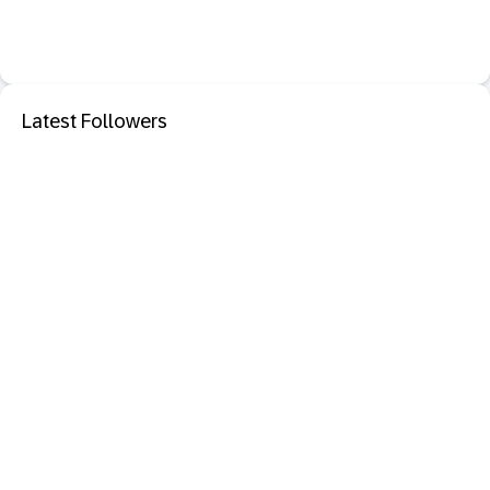
Latest Followers