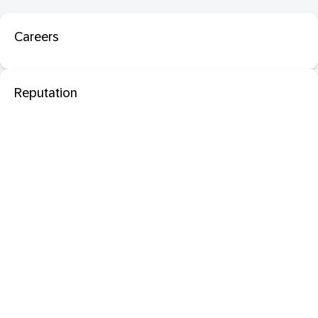
Careers
Reputation