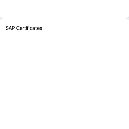
SAP Certificates