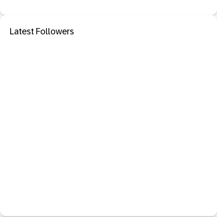
Latest Followers