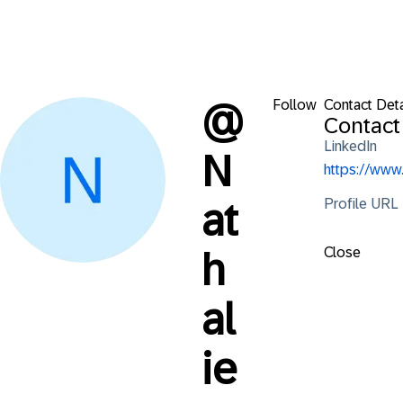
Follow
Contact Deta
@
Contact
LinkedIn
N
https://ww
Profile URL
at
Close
h
al
ie