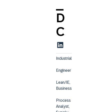
_
D
C
Industrial
Engineer
Lean/IE, 
Business
Process 
Analyst, 