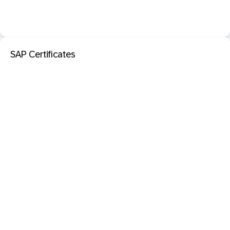
SAP Certificates