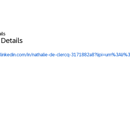
ils
 Details
w.linkedin.com/in/nathalie-de-clercq-3171882a8?lipi=urn%