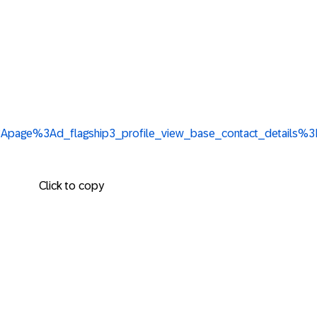
3Ali%3Apage%3Ad_flagship3_profile_view_base_contact_deta
Click to copy