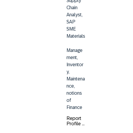
Supply 
Chain 
Analyst, 
SAP 
SME 
Materials
Manage
ment, 
Inventor
y, 
Maintena
nce, 
notions 
of 
Finance
Report
Profile ...