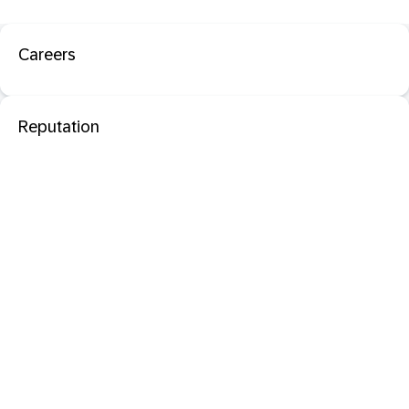
Careers
Reputation