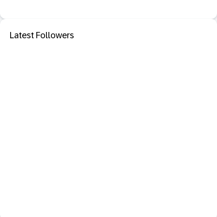
Latest Followers