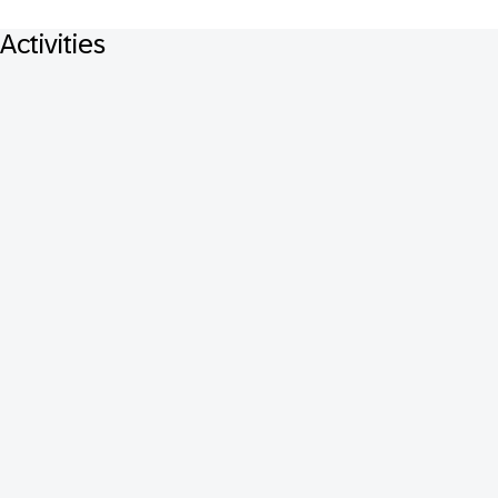
Activities