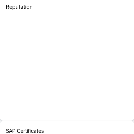
Reputation
SAP Certificates