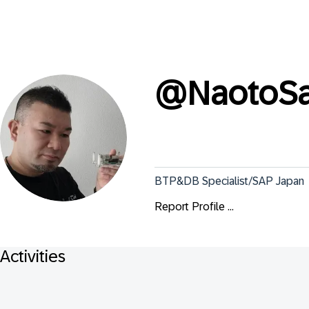
@
NaotoSa
BTP&DB Specialist/SAP Japan
Report Profile ...
Activities