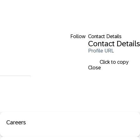
Follow
Contact Details
Contact Details
Profile URL
Click to copy
Close
Careers