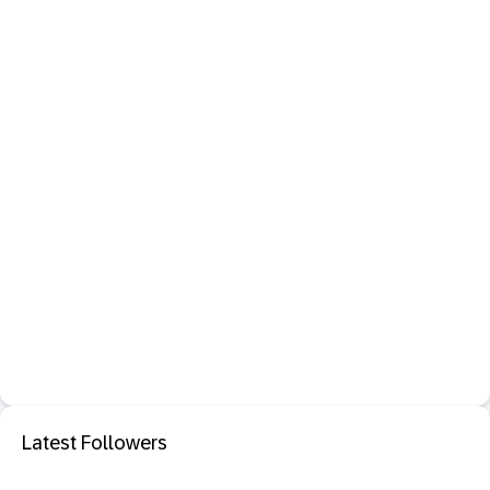
Latest Followers