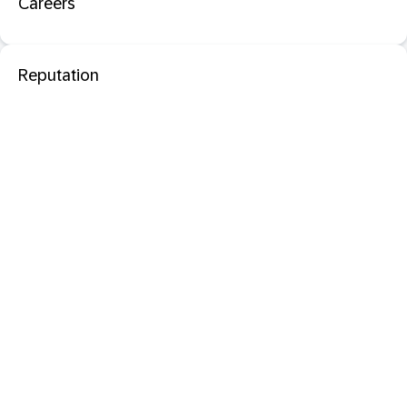
Careers
Reputation