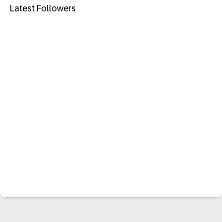
Latest Followers