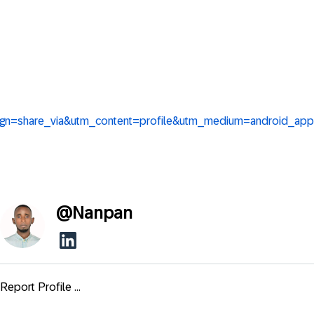
aign=share_via&utm_content=profile&utm_medium=android_app
@
Nanpan
Report Profile ...