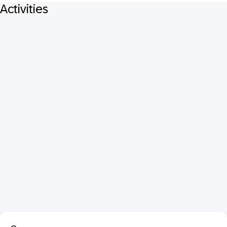
Activities