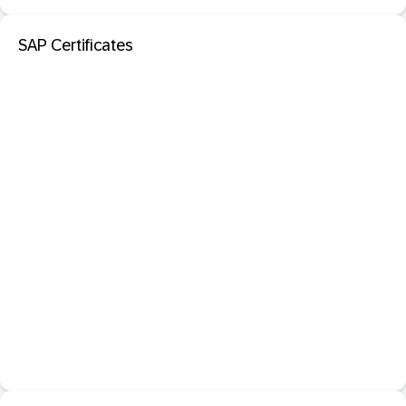
SAP Certificates