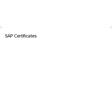
SAP Certificates