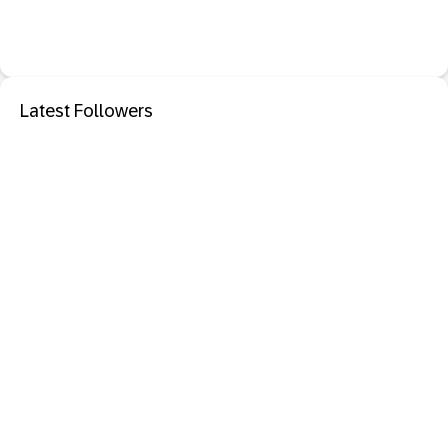
Latest Followers