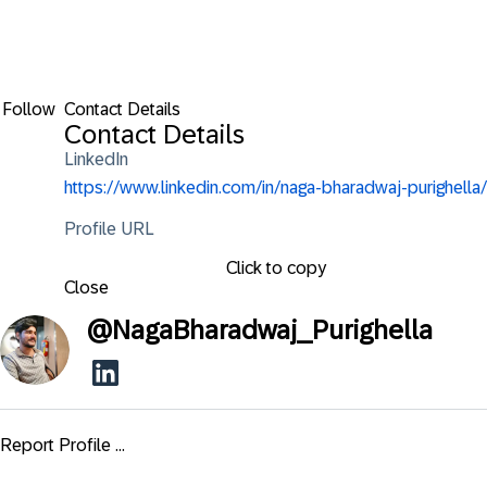
Follow
Contact Details
Contact Details
LinkedIn
https://www.linkedin.com/in/naga-bharadwaj-purighella/
Profile URL
Click to copy
Close
@
NagaBharadwaj_Purighella
Report Profile ...