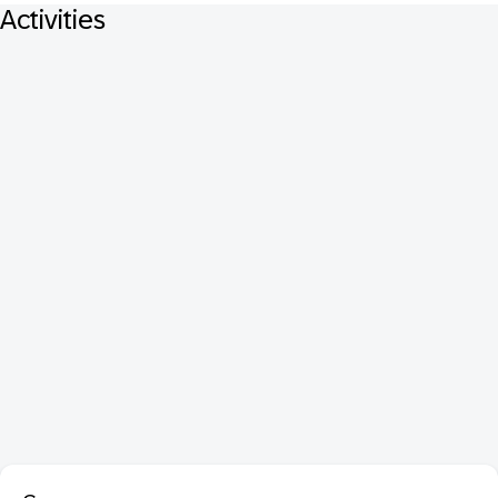
Activities