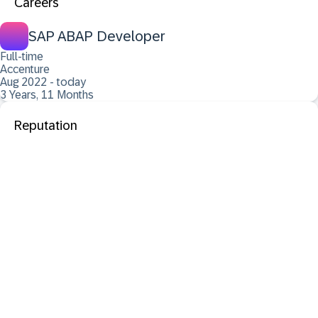
Careers
SAP ABAP Developer
Full-time
Accenture
Aug 2022 - today
3 Years, 11 Months
Reputation