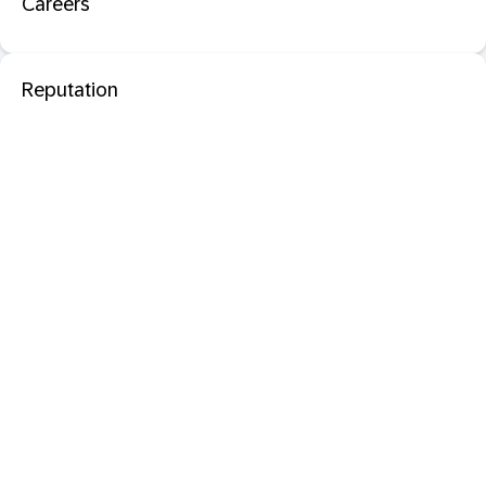
Careers
Reputation