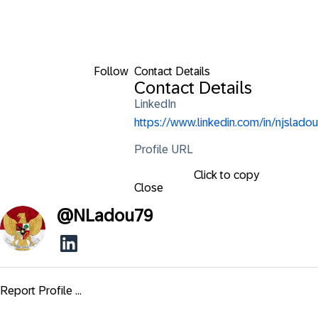
Follow
Contact Details
Contact Details
LinkedIn
https://www.linkedin.com/in/njsladou
Profile URL
Click to copy
Close
@
NLadou79
Report Profile ...