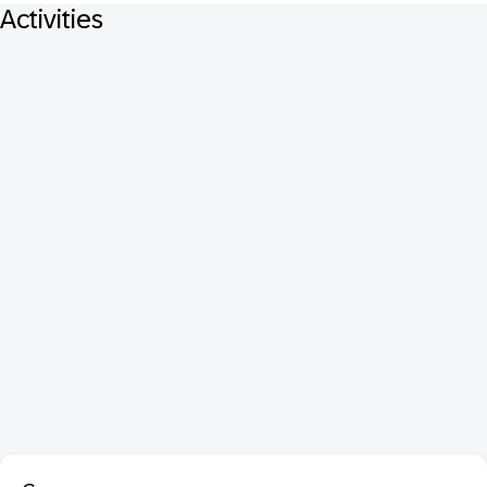
Activities