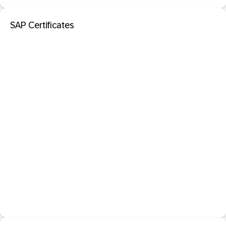
SAP Certificates