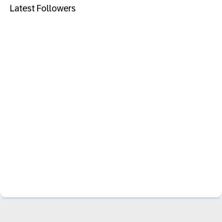
Latest Followers