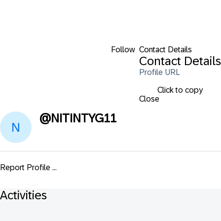
Follow
Contact Details
Contact Details
Profile URL
Click to copy
Close
@
NITINTYG11
Report Profile ...
Activities