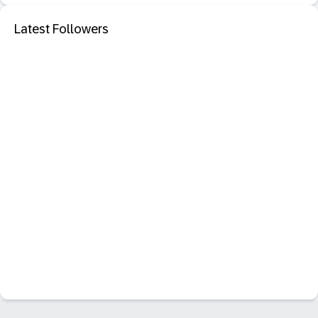
Latest Followers