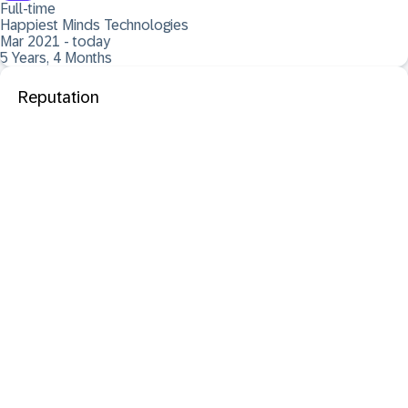
Full-time
Happiest Minds Technologies
Mar 2021 - today
5 Years, 4 Months
Reputation