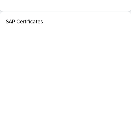
SAP Certificates