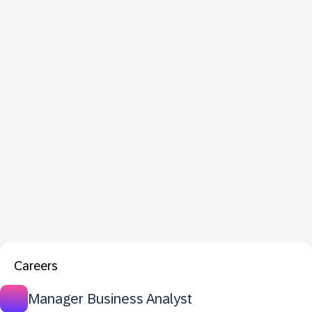
Careers
Manager Business Analyst