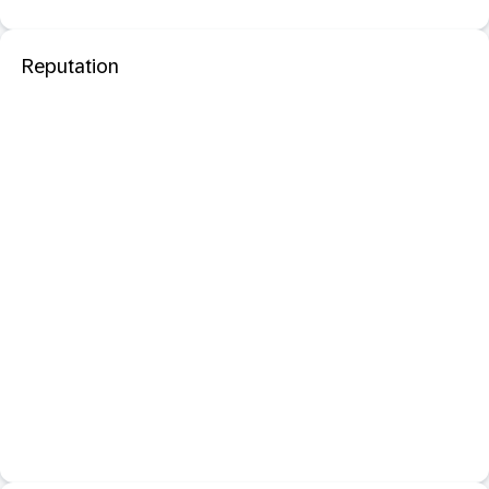
Reputation