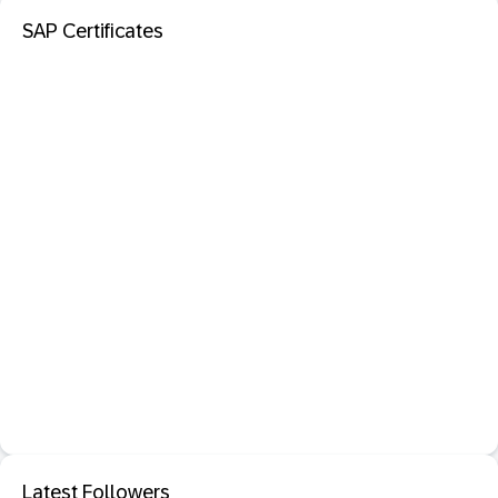
SAP Certificates
Latest Followers