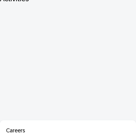
Careers