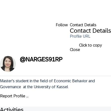
Follow
Contact Details
Contact Details
Profile URL
Click to copy
Close
@
NARGES91RP
Master's student in the field of Economic Behavior and 
Governance  at the University of Kassel
Report Profile ...
Activities