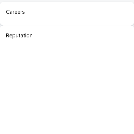
Careers
Reputation