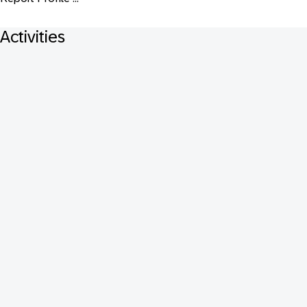
Activities