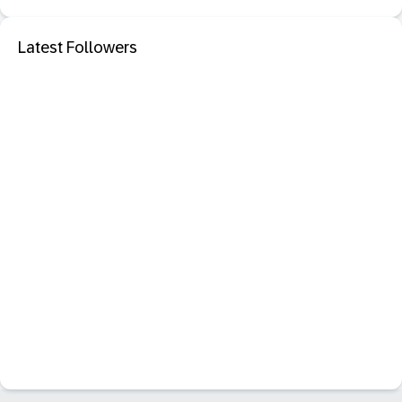
Latest Followers