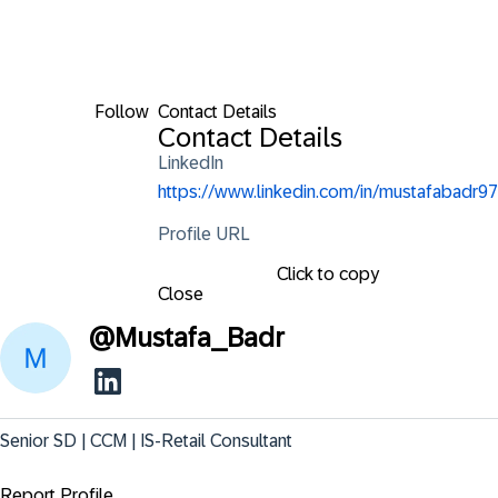
Follow
Contact Details
Contact Details
LinkedIn
https://www.linkedin.com/in/mustafabadr97
Profile URL
Click to copy
Close
@
Mustafa_Badr
Senior SD | CCM | IS-Retail Consultant
Report Profile ...