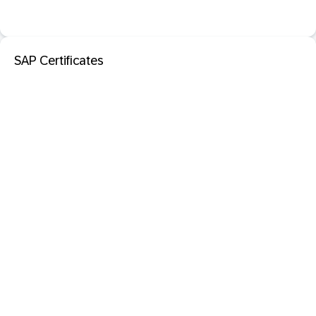
SAP Certificates