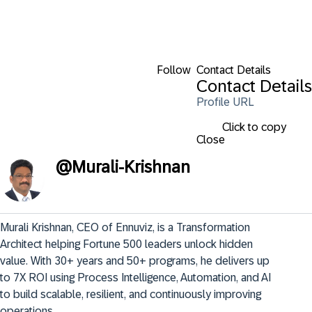
Follow
Contact Details
Contact Details
Profile URL
Click to copy
Close
@
Murali-Krishnan
Murali Krishnan, CEO of Ennuviz, is a Transformation 
Architect helping Fortune 500 leaders unlock hidden 
value. With 30+ years and 50+ programs, he delivers up 
to 7X ROI using Process Intelligence, Automation, and AI 
to build scalable, resilient, and continuously improving 
operations.