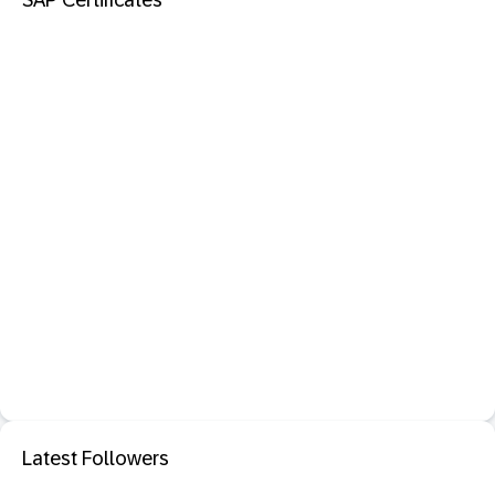
SAP Certificates
Latest Followers