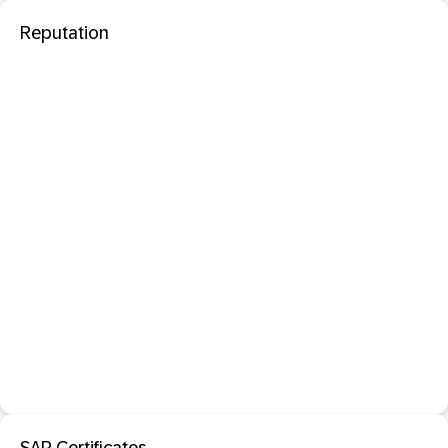
Reputation