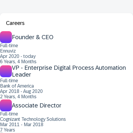
Careers
Founder & CEO
Full-time
Ennuviz
Apr 2020 - today
6 Years, 4 Months
VP - Enterprise Digital Process Automation
Leader
Full-time
Bank of America
Apr 2018 - Aug 2020
2 Years, 4 Months
Associate Director
Full-time
Cognizant Technology Solutions
Mar 2011 - Mar 2018
7 Years