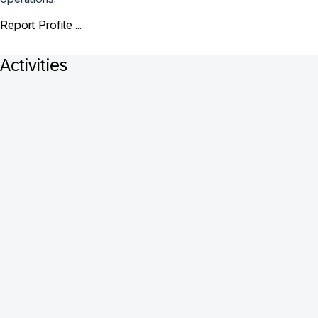
Report Profile ...
Activities