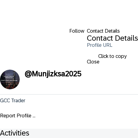
Follow
Contact Details
Contact Details
Profile URL
Click to copy
Close
@
Munjizksa2025
GCC Trader
Report Profile ...
Activities