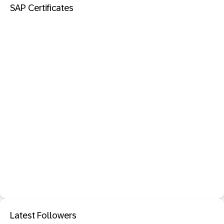
SAP Certificates
Latest Followers