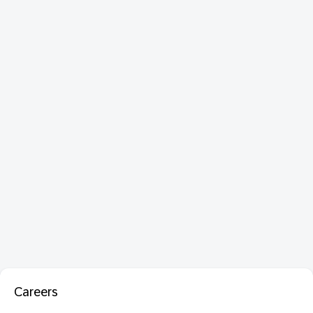
Careers