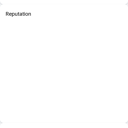
Reputation