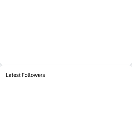
Latest Followers