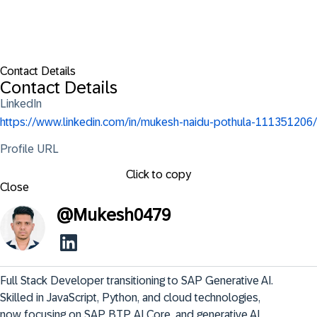
Contact Details
Contact Details
LinkedIn
https://www.linkedin.com/in/mukesh-naidu-pothula-111351206/
Profile URL
Click to copy
Close
@
Mukesh0479
Full Stack Developer transitioning to SAP Generative AI. 
Skilled in JavaScript, Python, and cloud technologies, 
now focusing on SAP BTP, AI Core, and generative AI 