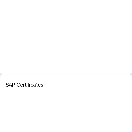
SAP Certificates