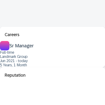
Careers
Sr Manager
Full-time
Landmark Group
Jun 2021 - today
5 Years, 1 Month
Reputation