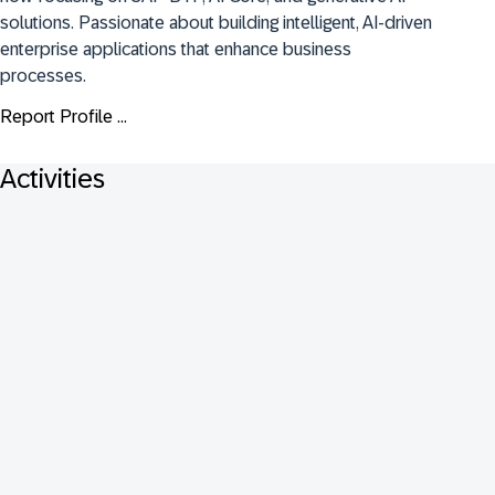
solutions. Passionate about building intelligent, AI-driven 
enterprise applications that enhance business 
processes.
Report Profile ...
Activities