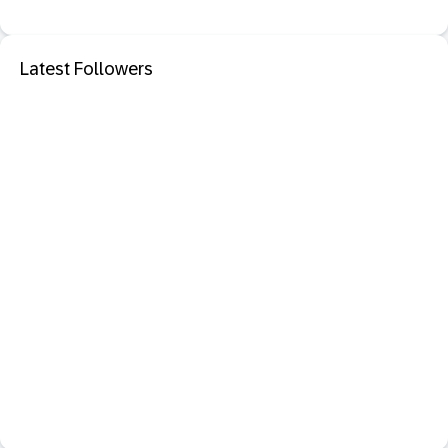
Latest Followers