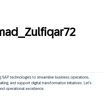
ad_Zulfiqar72
g SAP technologies to streamline business operations, 
ng, and support digital transformation initiatives. Let's 
and operational excellence.