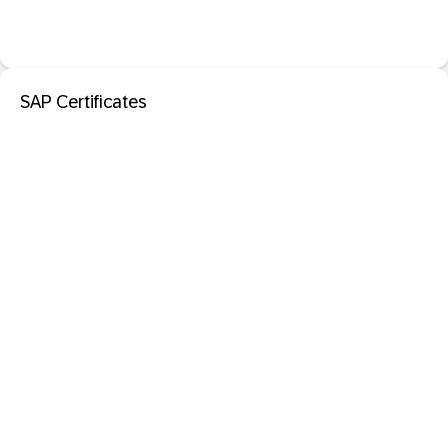
SAP Certificates