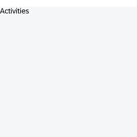
Activities