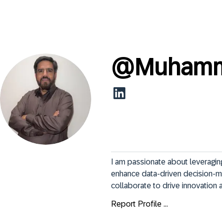
@
Muhamm
I am passionate about leveragin
enhance data-driven decision-maki
collaborate to drive innovation 
Report Profile ...