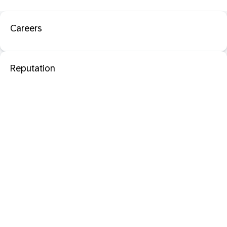
Careers
Reputation