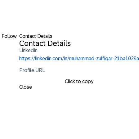
Follow
Contact Details
Contact Details
LinkedIn
https://linkedin.com/in/muhammad-zulfiqar-21ba1029a
Profile URL
Click to copy
Close