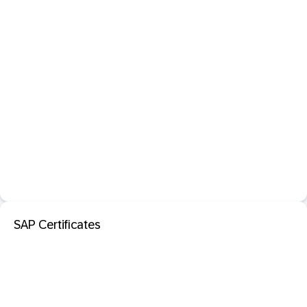
SAP Certificates