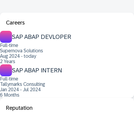
Careers
SAP ABAP DEVLOPER
Full-time
Supernova Solutions
Aug 2024 - today
2 Years
SAP ABAP INTERN
Full-time
Tallymarks Consulting
Jan 2024 - Jul 2024
6 Months
Reputation