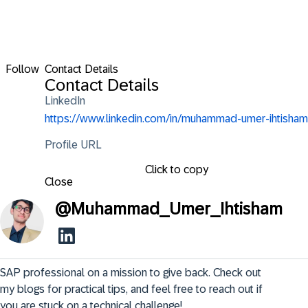
Follow
Contact Details
Contact Details
LinkedIn
https://www.linkedin.com/in/muhammad-umer-ihtisham
Profile URL
Click to copy
Close
@
Muhammad_Umer_Ihtisham
SAP professional on a mission to give back. Check out 
my blogs for practical tips, and feel free to reach out if 
you are stuck on a technical challenge!