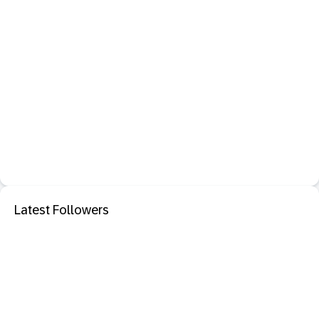
Latest Followers