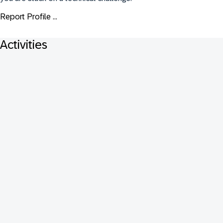
Report Profile ...
Activities