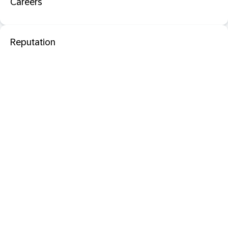
Careers
Reputation