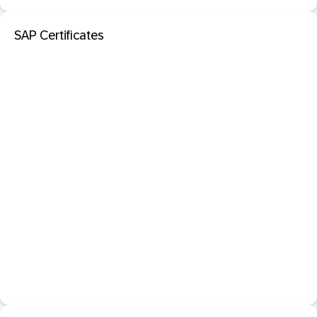
SAP Certificates