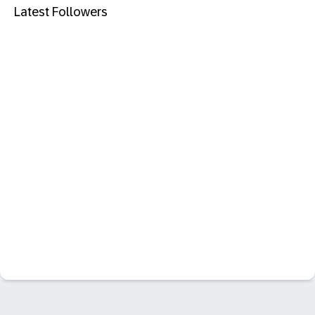
Latest Followers