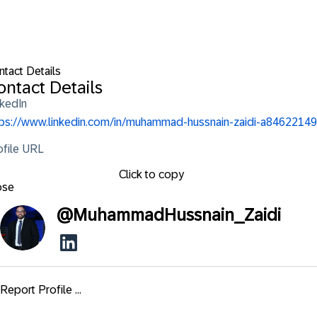
ntact Details
ontact Details
nkedIn
tps://www.linkedin.com/in/muhammad-hussnain-zaidi-a84622149
ofile URL
Click to copy
ose
@
MuhammadHussnain_Zaidi
Report Profile ...