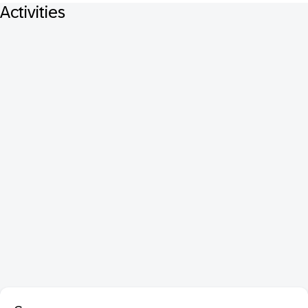
Activities