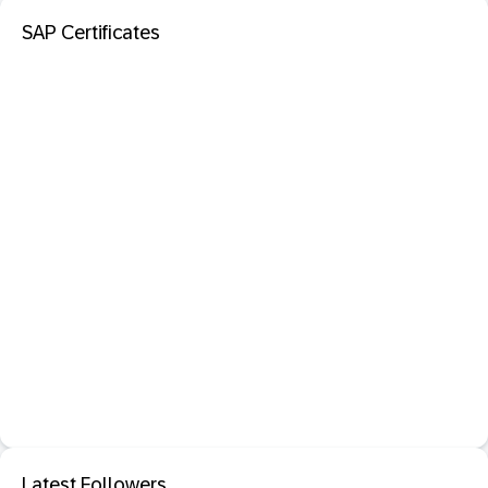
SAP Certificates
Latest Followers