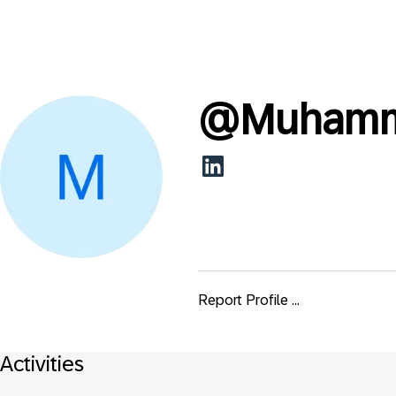
@
Muhamm
Report Profile ...
Activities