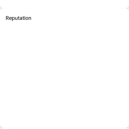
Reputation