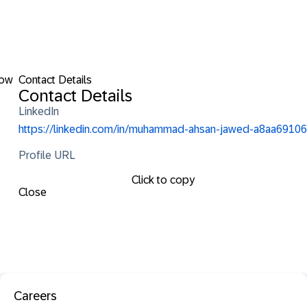
low
Contact Details
Contact Details
LinkedIn
https://linkedin.com/in/muhammad-ahsan-jawed-a8aa69106
Profile URL
Click to copy
Close
Careers