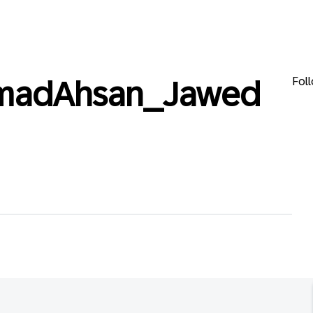
Fol
adAhsan_Jawed