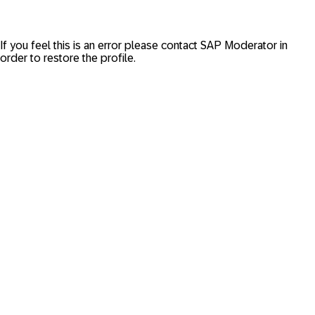
If you feel this is an error please contact
SAP Moderator
in
order to restore the profile.