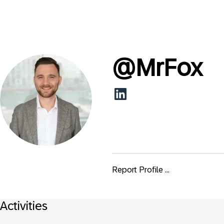
@
MrFox
Report Profile ...
Activities