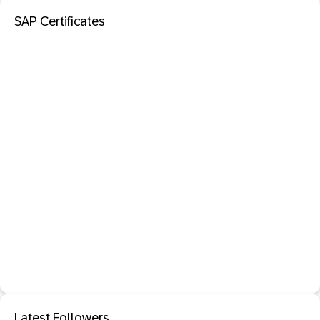
SAP Certificates
Latest Followers