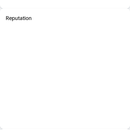
Reputation