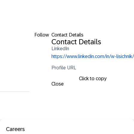
Follow
Contact Details
Contact Details
LinkedIn
https://www.linkedin.com/in/w-lisichnik/
Profile URL
Click to copy
Close
Careers