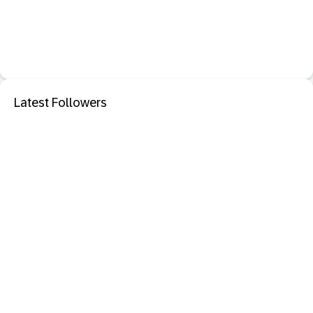
Latest Followers