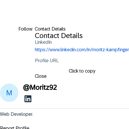
Follow
Contact Details
Contact Details
LinkedIn
https://www.linkedin.com/in/moritz-kampfinger
Profile URL
Click to copy
Close
@
Moritz92
Web Developer.
Report Profile ...