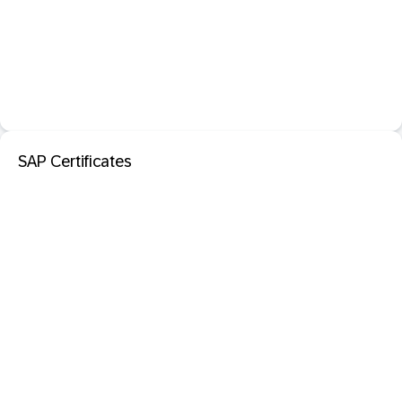
SAP Certificates