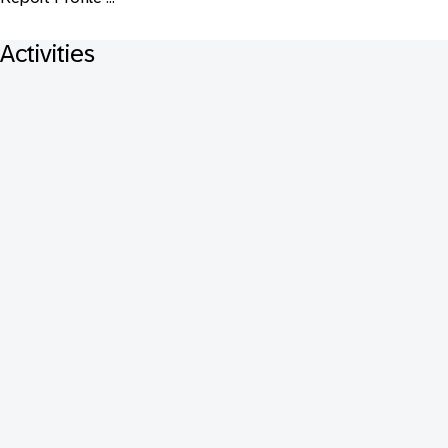
Activities