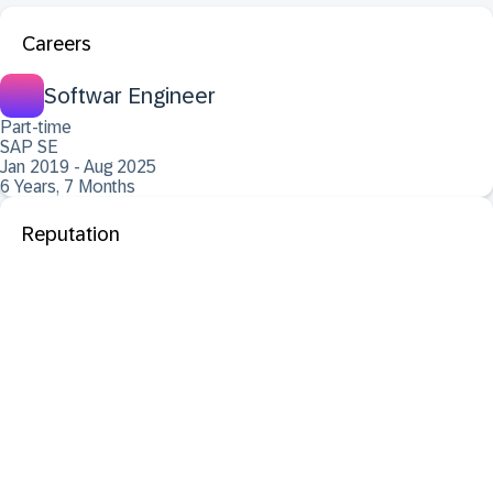
Careers
Softwar Engineer
Part-time
SAP SE
Jan 2019 - Aug 2025
6 Years, 7 Months
Reputation