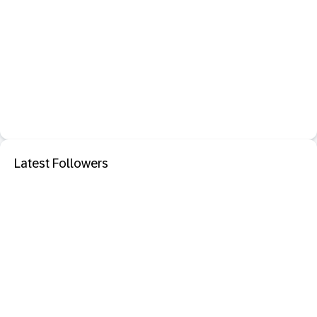
Latest Followers