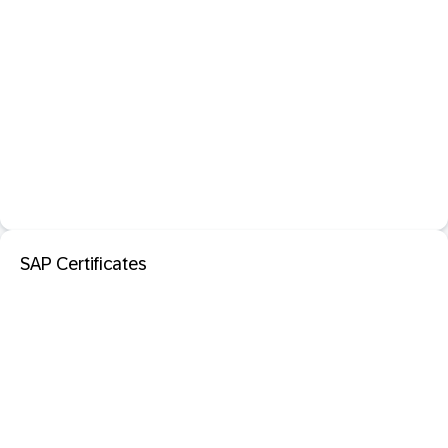
SAP Certificates