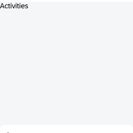
Activities