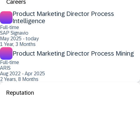
Careers
Product Marketing Director Process
Intelligence
Full-time
SAP Signavio
May 2025 - today
1 Year, 3 Months
Product Marketing Director Process Mining
Full-time
ARIS
Aug 2022 - Apr 2025
2 Years, 8 Months
Reputation