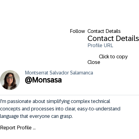
Follow
Contact Details
Contact Details
Profile URL
Click to copy
Close
Montserrat
Salvador Salamanca
@
Monsasa
I'm passionate about simplifying complex technical 
concepts and processes into clear, easy-to-understand 
language that everyone can grasp.
Report Profile ...