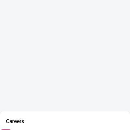
Careers