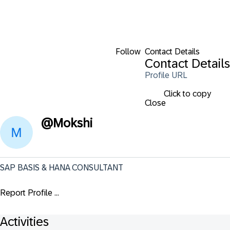
Follow
Contact Details
Contact Details
Profile URL
Click to copy
Close
@
Mokshi
SAP BASIS & HANA CONSULTANT
Report Profile ...
Activities