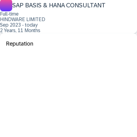
SAP BASIS & HANA CONSULTANT
Full-time
HINDWARE LIMITED
Sep 2023 - today
2 Years, 11 Months
Reputation