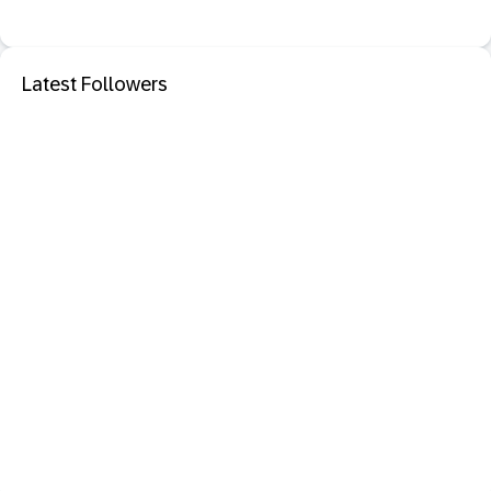
Latest Followers