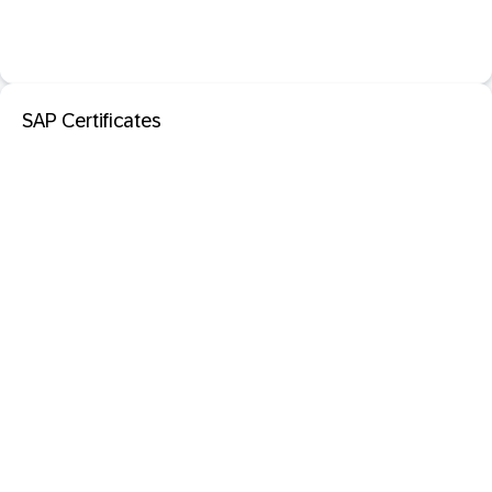
SAP Certificates