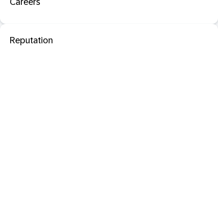
Careers
Reputation