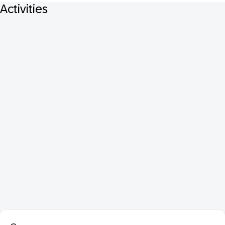
Activities