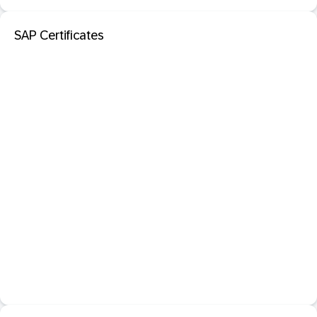
SAP Certificates