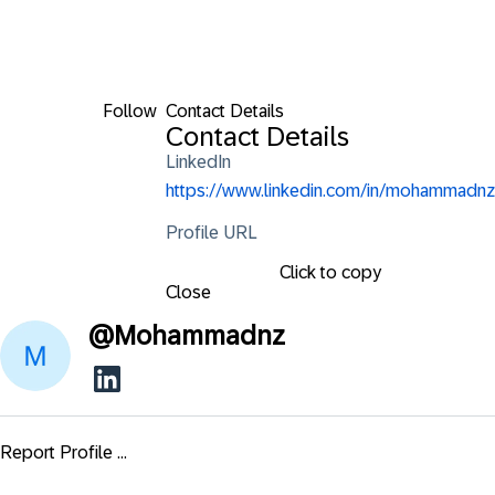
Follow
Contact Details
Contact Details
LinkedIn
https://www.linkedin.com/in/mohammadnz
Profile URL
Click to copy
Close
@
Mohammadnz
Report Profile ...