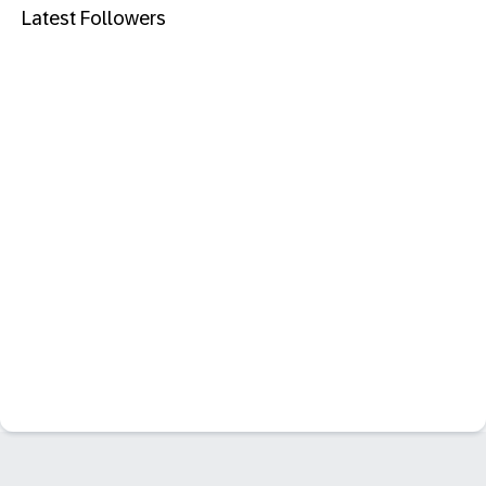
Latest Followers