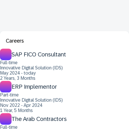
Careers
SAP FICO Consultant
Full-time
Innovative Digital Solution (IDS)
May 2024 - today
2 Years, 3 Months
ERP Implementor
Part-time
Innovative Digital Solution (IDS)
Nov 2022 - Apr 2024
1 Year, 5 Months
The Arab Contractors
Full-time