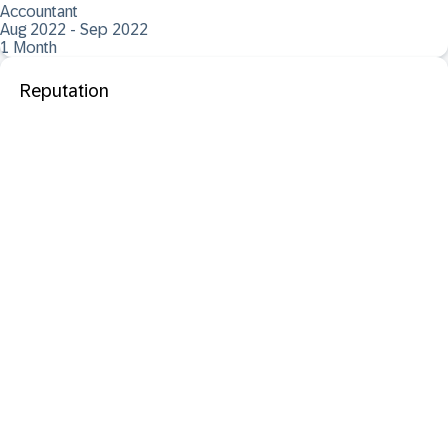
Accountant
Aug 2022 - Sep 2022
1 Month
Reputation