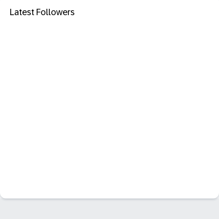
Latest Followers