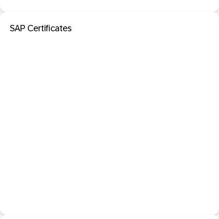
SAP Certificates