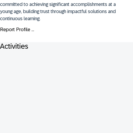
committed to achieving significant accomplishments at a 
young age, building trust through impactful solutions and 
continuous learning.
Report Profile ...
Activities