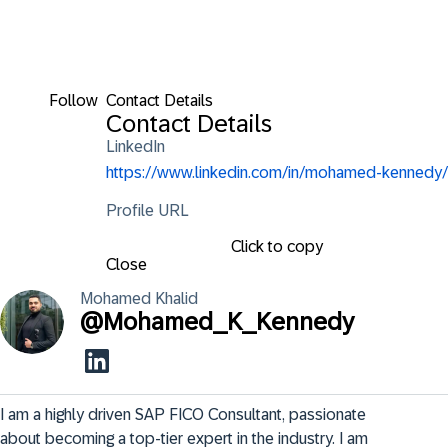
Follow
Contact Details
Contact Details
LinkedIn
https://www.linkedin.com/in/mohamed-kennedy/
Profile URL
Click to copy
Close
Mohamed
Khalid
@
Mohamed_K_Kennedy
I am a highly driven SAP FICO Consultant, passionate 
about becoming a top-tier expert in the industry. I am 