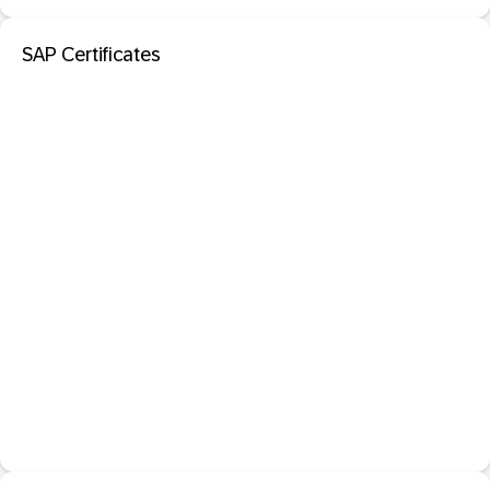
SAP Certificates