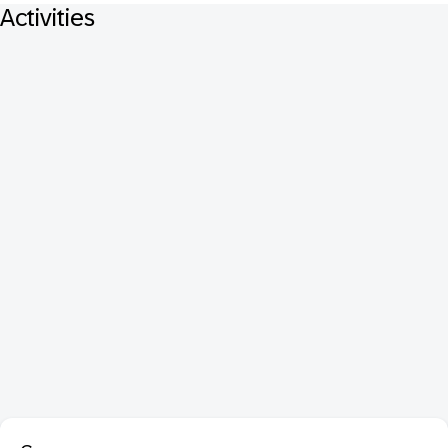
Activities