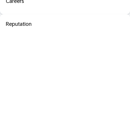
Careers
Reputation