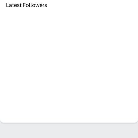
Latest Followers