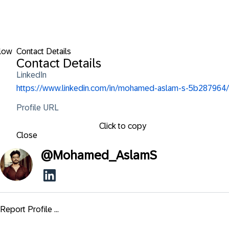
low
Contact Details
Contact Details
LinkedIn
https://www.linkedin.com/in/mohamed-aslam-s-5b287964/
Profile URL
Click to copy
Close
@
Mohamed_AslamS
Report Profile ...