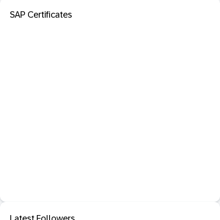
SAP Certificates
Latest Followers