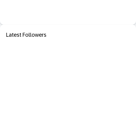
Latest Followers