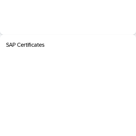
SAP Certificates