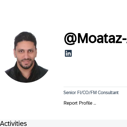
@
Moataz-
Senior FI/CO/FM Consultant
Report Profile ...
Activities