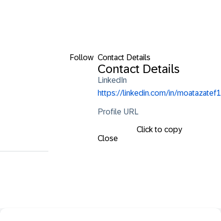
Follow
Contact Details
Contact Details
LinkedIn
https://linkedin.com/in/moatazatef1
Profile URL
Click to copy
Close