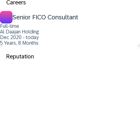
Careers
Senior FICO Consultant
Full-time
Al Daajan Holding
Dec 2020 - today
5 Years, 8 Months
Reputation