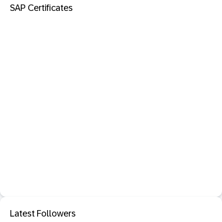
SAP Certificates
Latest Followers