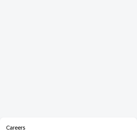
Careers