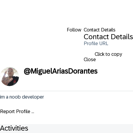
Follow
Contact Details
Contact Details
Profile URL
Click to copy
Close
@
MiguelAriasDorantes
im a noob developer
Report Profile ...
Activities