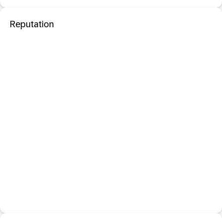
Reputation