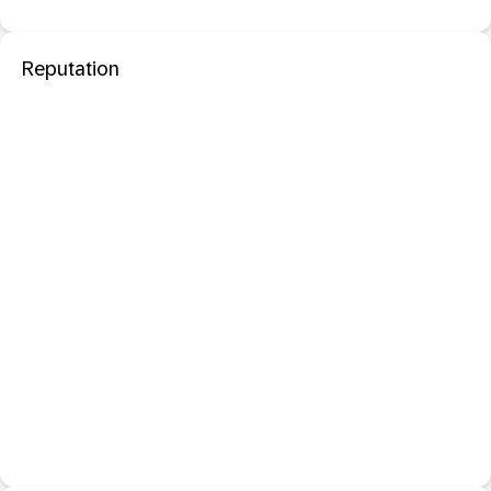
Reputation