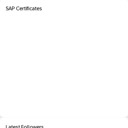
SAP Certificates
Latest Followers