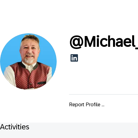
@
Michae
Report Profile ...
Activities