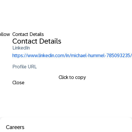
ollow
Contact Details
Contact Details
LinkedIn
https://www.linkedin.com/in/michael-hummel-785093235/
Profile URL
Click to copy
Close
Careers