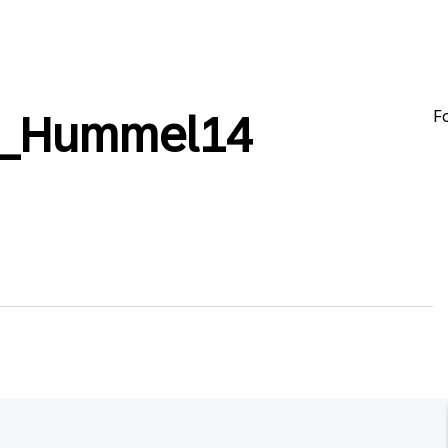
F
l_Hummel14